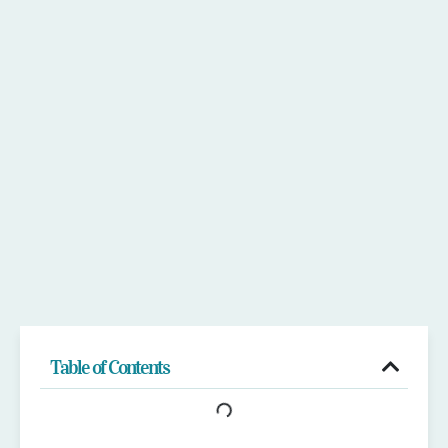
Table of Contents