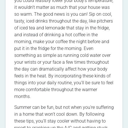
you could feasibly lower your body’s temperature,
it wouldn’t matter as much that your house was
so warm. The good news is you can! Sip on cool,
tasty, iced drinks throughout the day, like pitchers
of iced tea and lemonade that stay in the fridge,
and instead of drinking a hot coffee in the
morning, make your coffee the night before and
put it in the fridge for the morning. Even
something as simple as running cold water over
your wrists or your face a few times throughout
the day can dramatically affect how your body
feels in the heat. By incorporating these kinds of
things into your daily routine, you’ll be sure to feel
more comfortable throughout the warmer
months.
Summer can be fun, but not when you’re suffering
in a home that won’t cool down. By following
these tips, you’ll stay cooler without having to
resort to cranking up the A/C and getting stuck