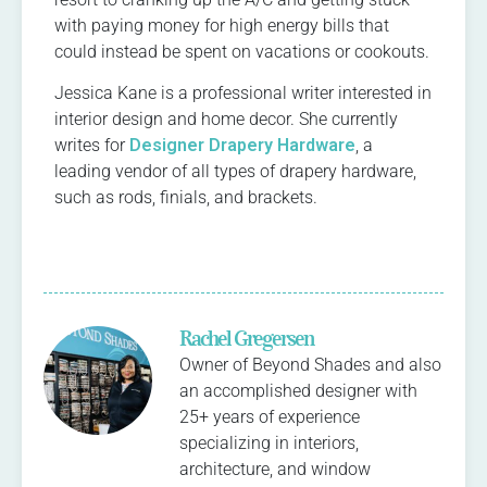
with paying money for high energy bills that
could instead be spent on vacations or cookouts.
Jessica Kane is a professional writer interested in
interior design and home decor. She currently
writes for
Designer Drapery Hardware
, a
leading vendor of all types of drapery hardware,
such as rods, finials, and brackets.
Rachel Gregersen
Owner of Beyond Shades and also
an accomplished designer with
25+ years of experience
specializing in interiors,
architecture, and window