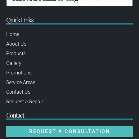
Quick Links
Home
About Us
Products
Gallery
Promotions
Service Areas
Contact Us
Request a Repair
Contact
REQUEST A CONSULTATION