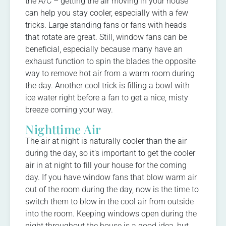
the A/C – getting the air moving in your house
can help you stay cooler, especially with a few
tricks. Large standing fans or fans with heads
that rotate are great. Still, window fans can be
beneficial, especially because many have an
exhaust function to spin the blades the opposite
way to remove hot air from a warm room during
the day. Another cool trick is filling a bowl with
ice water right before a fan to get a nice, misty
breeze coming your way.
Nighttime Air
The air at night is naturally cooler than the air
during the day, so it’s important to get the cooler
air in at night to fill your house for the coming
day. If you have window fans that blow warm air
out of the room during the day, now is the time to
switch them to blow in the cool air from outside
into the room. Keeping windows open during the
night throughout the house is a good idea, but