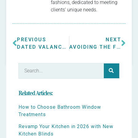
fashions, dedicated to meeting
clients' unique needs.
PREVIOUS
NEXT
DATED VALANCE GETS MAKEOVER
AVOIDING THE FISHBOWL
Related Articles:
How to Choose Bathroom Window
Treatments
Revamp Your Kitchen in 2026 with New
Kitchen Blinds