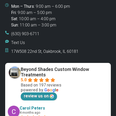
Mon – Thurs:
9:00 am – 6:00 pm
Fri:
9:00 am – 5:00 pm
Sat:
10:00 am – 4:00 pm
Sun:
11:00 am – 3:00 pm
(630) 903-6711
Text Us
17W508 22nd St, Oakbrook, IL 60181
Beyond Shades Custom Window
Treatments
5.0
Based on 197 reviews
powered by
G
o
o
g
l
e
review us on
Carol Peters
4 months ago