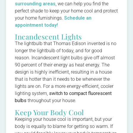
surrounding areas
, we can help you find the
perfect shade to keep your home cool and protect
your home furnishings.
Schedule an
appointment today!
Incandescent Lights
The lightbulb that Thomas Edison invented is no
longer the lightbulb of today, and for good
reason. Incandescent light bulbs give off almost
90 percent of their energy as heat energy. The
design is highly inefficient, resulting in a house
that is hotter than it needs to be whenever the
lights are on. For a more energy-efficient, cooler
lighting system,
switch to compact fluorescent
bulbs
throughout your house.
Keep Your Body Cool
Keeping your house cool is important, but your
body is equally to blame for getting so warm. If