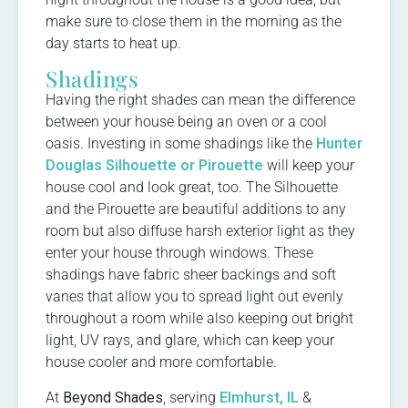
make sure to close them in the morning as the
day starts to heat up.
Shadings
Having the right shades can mean the difference
between your house being an oven or a cool
oasis. Investing in some shadings like the
Hunter
Douglas Silhouette or Pirouette
will keep your
house cool and look great, too. The Silhouette
and the Pirouette are beautiful additions to any
room but also diffuse harsh exterior light as they
enter your house through windows. These
shadings have fabric sheer backings and soft
vanes that allow you to spread light out evenly
throughout a room while also keeping out bright
light, UV rays, and glare, which can keep your
house cooler and more comfortable.
At
Beyond Shades
, serving
Elmhurst, IL
&