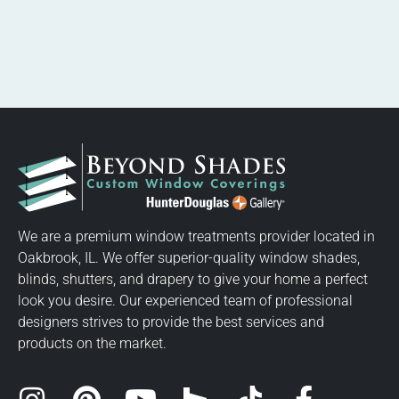
We are a premium window treatments provider located in
Oakbrook, IL. We offer superior-quality window shades,
blinds, shutters, and drapery to give your home a perfect
look you desire. Our experienced team of professional
designers strives to provide the best services and
products on the market.