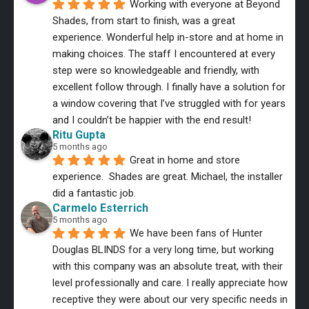
Working with everyone at Beyond 
Shades, from start to finish, was a great 
experience. Wonderful help in-store and at home in 
making choices. The staff I encountered at every 
step were so knowledgeable and friendly, with 
excellent follow through. I finally have a solution for 
a window covering that I’ve struggled with for years 
and I couldn’t be happier with the end result!
Ritu Gupta
5 months ago
Great in home and store 
experience.  Shades are great. Michael, the installer 
did a fantastic job.
Carmelo Esterrich
5 months ago
We have been fans of Hunter 
Douglas BLINDS for a very long time, but working 
with this company was an absolute treat, with their 
level professionally and care. I really appreciate how 
receptive they were about our very specific needs in 