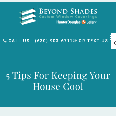
content
CALL US | (630) 903-6711
OR TEXT US
5 Tips For Keeping Your
House Cool