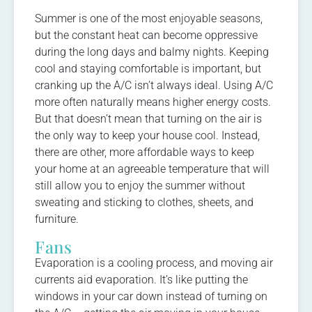
Summer is one of the most enjoyable seasons,
but the constant heat can become oppressive
during the long days and balmy nights. Keeping
cool and staying comfortable is important, but
cranking up the A/C isn’t always ideal. Using A/C
more often naturally means higher energy costs.
But that doesn’t mean that turning on the air is
the only way to keep your house cool. Instead,
there are other, more affordable ways to keep
your home at an agreeable temperature that will
still allow you to enjoy the summer without
sweating and sticking to clothes, sheets, and
furniture.
Fans
Evaporation is a cooling process, and moving air
currents aid evaporation. It’s like putting the
windows in your car down instead of turning on