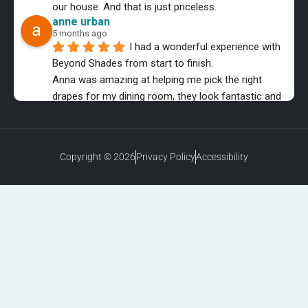
our house. And that is just priceless.
anne urban
5 months ago
I had a wonderful experience with 
Beyond Shades from start to finish.
Anna was amazing at helping me pick the right 
drapes for my dining room, they look fantastic and 
the installer was equally as professional.
MMB Music
6 months ago
The entire process was a Great 
Copyright © 2026
Privacy Policy
Accessibility
experience!
Highly recommended, from purchase to installation. 
10 stars for sure!
Latecia Clay
7 months ago
I’m very happy with my purchase!  
The shades add a very clean, modern finish to my 
home.  They fit perfectly & completely transformed 
the rooms.  I would gladly recommend Beyond 
Shades to others!  Here are a few pictures!❤️❤️