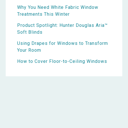
Why You Need White Fabric Window
Treatments This Winter
Product Spotlight: Hunter Douglas Aria™
Soft Blinds
Using Drapes for Windows to Transform
Your Room
How to Cover Floor-to-Ceiling Windows