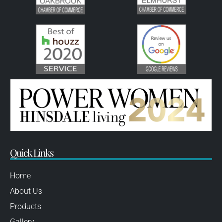
Quick Links
Home
About Us
Products
Gallery