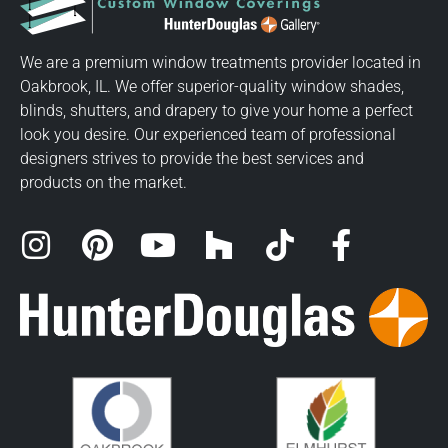
We are a premium window treatments provider located in
Oakbrook, IL. We offer superior-quality window shades,
blinds, shutters, and drapery to give your home a perfect
look you desire. Our experienced team of professional
designers strives to provide the best services and
products on the market.