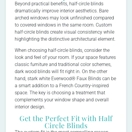
Beyond practical benefits, half-circle blinds
dramatically improve interior aesthetics. Bare
arched windows may look unfinished compared
to covered windows in the same room. Custom
half-circle blinds create visual consistency while
highlighting the distinctive architectural element.
When choosing half-circle blinds, consider the
look and feel of your room. If your space features
classic furniture and traditional color schemes,
dark wood blinds will fit right in. On the other
hand, stark white Everwood® Faux Blinds can be
a smart addition to a French Country-inspired
space. The key is choosing a treatment that
complements your window shape and overall
interior design.
Get the Perfect Fit with Half
Circle Blinds