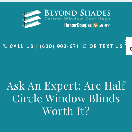
content
CALL US | (630) 903-6711
OR TEXT US
Ask An Expert: Are Half
Circle Window Blinds
Worth It?