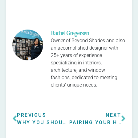
Rachel Gregersen
Owner of Beyond Shades and also
an accomplished designer with
25+ years of experience
specializing in interiors,
architecture, and window
fashions, dedicated to meeting
clients' unique needs.
PREVIOUS
NEXT
WHY YOU SHOULD INVEST IN CUSTOM ROMAN WINDOW SHADES
PAIRING YOUR HUNTER DOUGLAS WINDOW TREATMENTS WITH INTERIOR DESIGN STYLES