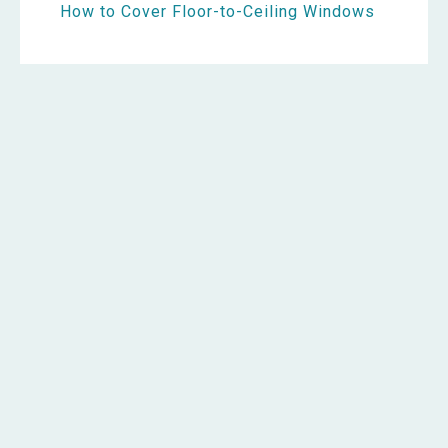
How to Cover Floor-to-Ceiling Windows