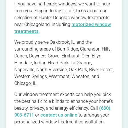
If you have half-circle windows, we want to hear
from you. Stop in today to talk to us about our
selection of Hunter Douglas window treatments
near Chicagoland, including
motorized window
treatments
.
We proudly serve Oakbrook, IL, and the
surrounding areas of Burr Ridge, Clarendon Hills,
Dairen, Downers Grove, Elmhurst, Glen Ellyn,
Hinsdale, Indian Head Park, La Grange,
Naperville, North Riverside, Oak Park, River Forest,
Western Springs, Westmont, Wheaton, and
Chicago, IL.
Our window treatment experts can help you pick
the best half circle blinds to enhance your home’s
beauty, privacy, and energy efficiency. Call
(630)
903-6711
or
contact us online
to arrange your
personalized window treatment consultation.