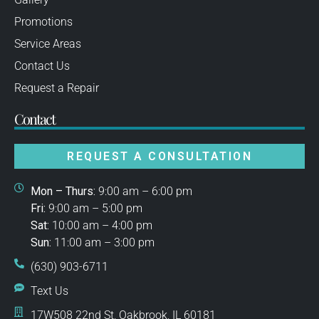
Promotions
Service Areas
Contact Us
Request a Repair
Contact
REQUEST A CONSULTATION
Mon – Thurs:
9:00 am – 6:00 pm
Fri:
9:00 am – 5:00 pm
Sat:
10:00 am – 4:00 pm
Sun:
11:00 am – 3:00 pm
(630) 903-6711
Text Us
17W508 22nd St, Oakbrook, IL 60181