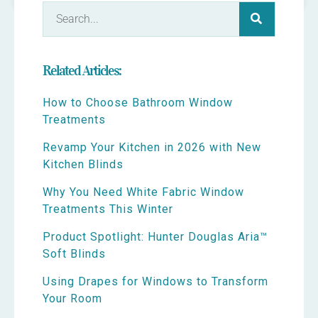
Related Articles:
How to Choose Bathroom Window
Treatments
Revamp Your Kitchen in 2026 with New
Kitchen Blinds
Why You Need White Fabric Window
Treatments This Winter
Product Spotlight: Hunter Douglas Aria™
Soft Blinds
Using Drapes for Windows to Transform
Your Room