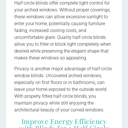
Half-circle blinds offer complete light control for
your arched windows. Without proper coverings,
these windows can allow excessive sunlight to
enter your home, potentially causing furniture
fading, increased cooling costs, and
uncomfortable glare. Quality half-circle blinds
allow you to filter or block light completely when
desired while preserving the elegant shape that
makes these windows so appealing.
Privacy is another major advantage of half-circle
window blinds. Uncovered arched windows,
especially on first floors or in bathrooms, can
leave your home exposed to the outside world.
With properly fitted half-circle blinds, you
maintain privacy while still enjoying the
architectural beauty of your curved windows.
Improve Energy Efficiency
with Blinds for a Half Circle