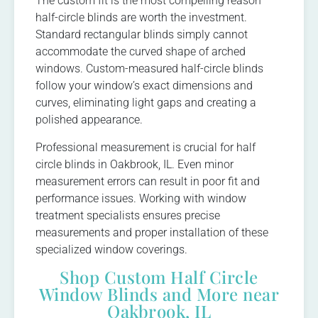
The custom fit is the most compelling reason
half-circle blinds are worth the investment.
Standard rectangular blinds simply cannot
accommodate the curved shape of arched
windows. Custom-measured half-circle blinds
follow your window’s exact dimensions and
curves, eliminating light gaps and creating a
polished appearance.
Professional measurement is crucial for half
circle blinds in Oakbrook, IL. Even minor
measurement errors can result in poor fit and
performance issues. Working with window
treatment specialists ensures precise
measurements and proper installation of these
specialized window coverings.
Shop Custom Half Circle
Window Blinds and More near
Oakbrook, IL