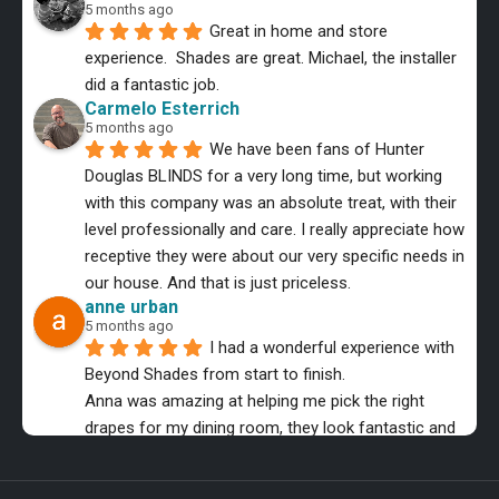
5 months ago
Great in home and store 
experience.  Shades are great. Michael, the installer 
did a fantastic job.
Carmelo Esterrich
5 months ago
We have been fans of Hunter 
Douglas BLINDS for a very long time, but working 
with this company was an absolute treat, with their 
level professionally and care. I really appreciate how 
receptive they were about our very specific needs in 
our house. And that is just priceless.
anne urban
5 months ago
I had a wonderful experience with 
Beyond Shades from start to finish.
Anna was amazing at helping me pick the right 
drapes for my dining room, they look fantastic and 
the installer was equally as professional.
MMB Music
6 months ago