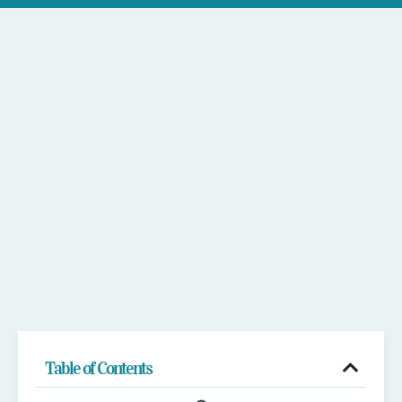
Table of Contents