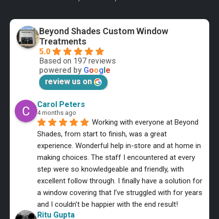
Beyond Shades Custom Window
Treatments
5.0
Based on 197 reviews
powered by
G
o
o
g
l
e
review us on
Carol Peters
4 months ago
Working with everyone at Beyond 
Shades, from start to finish, was a great 
experience. Wonderful help in-store and at home in 
making choices. The staff I encountered at every 
step were so knowledgeable and friendly, with 
excellent follow through. I finally have a solution for 
a window covering that I’ve struggled with for years 
and I couldn’t be happier with the end result!
Ritu Gupta