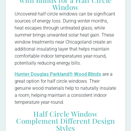
Window
Uncovered half-circle windows can be significant
sources of energy loss. During winter months,
heat escapes through untreated glass, while
summer brings unwanted solar heat gain. These
window treatments near Chicagoland create an
additional insulating layer that helps maintain
comfortable indoor temperatures year-round,
potentially reducing energy bills.
Hunter Douglas Parkland® Wood Blinds
are a
great option for half circle windows. Their
genuine wood materials help to naturally insulate
a room, helping maintain a consistent indoor
temperature year-round.
Half Circle Window
Complement Different Design
Styles