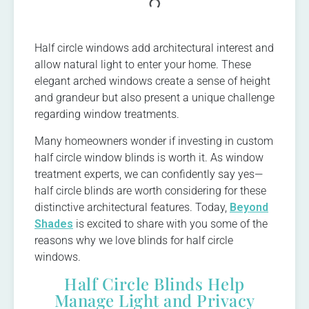
Half circle windows add architectural interest and
allow natural light to enter your home. These
elegant arched windows create a sense of height
and grandeur but also present a unique challenge
regarding window treatments.
Many homeowners wonder if investing in custom
half circle window blinds is worth it. As window
treatment experts, we can confidently say yes—
half circle blinds are worth considering for these
distinctive architectural features. Today,
Beyond
Shades
is excited to share with you some of the
reasons why we love blinds for half circle
windows.
Half Circle Blinds Help
Manage Light and Privacy