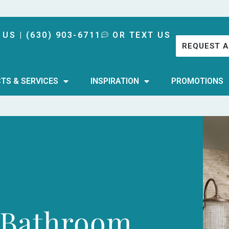
 US | (630) 903-6711
OR TEXT US
REQUEST A
TS & SERVICES
INSPIRATION
PROMOTIONS
 Bathroom