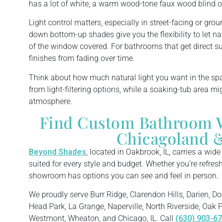
has a lot of white, a warm wood-tone faux wood blind o
Light control matters, especially in street-facing or gro
down bottom-up shades give you the flexibility to let na
of the window covered. For bathrooms that get direct sun
finishes from fading over time.
Think about how much natural light you want in the sp
from light-filtering options, while a soaking-tub area mig
atmosphere.
Find Custom Bathroom 
Chicagoland &
Beyond Shades
, located in Oakbrook, IL, carries a wid
suited for every style and budget. Whether you’re refreshi
showroom has options you can see and feel in person.
We proudly serve Burr Ridge, Clarendon Hills, Darien, Do
Head Park, La Grange, Naperville, North Riverside, Oak P
Westmont, Wheaton, and Chicago, IL. Call
(630) 903-6