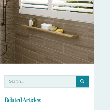
Related Articles: