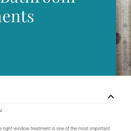
ents
e right window treatment is one of the most important