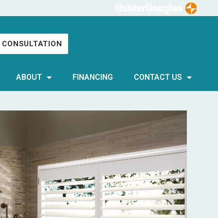
 CONSULTATION
ABOUT
FINANCING
CONTACT US