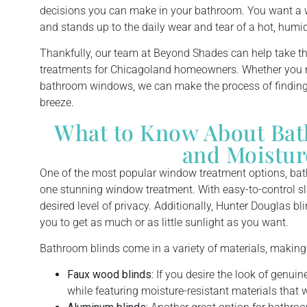
decisions you can make in your bathroom. You want a w
and stands up to the daily wear and tear of a hot, hum
Thankfully, our team at Beyond Shades can help take 
treatments for Chicagoland homeowners. Whether you n
bathroom windows, we can make the process of findin
breeze.
What to Know About Bath
and Moistur
One of the most popular window treatment options, bat
one stunning window treatment. With easy-to-control sl
desired level of privacy. Additionally, Hunter Douglas b
you to get as much or as little sunlight as you want.
Bathroom blinds come in a variety of materials, making
Faux wood blinds:
If you desire the look of genuin
while featuring moisture-resistant materials that 