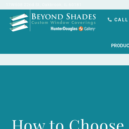
content
17W508 22nd St, Oakbrook, IL 60181
CALL
PRODUC
How to Choose