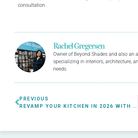
consultation.
Rachel Gregersen
Owner of Beyond Shades and also an a
specializing in interiors, architecture,
needs.
PREVIOUS
REVAMP YOUR KITCHEN IN 2026 WITH NEW KITCHEN BLINDS