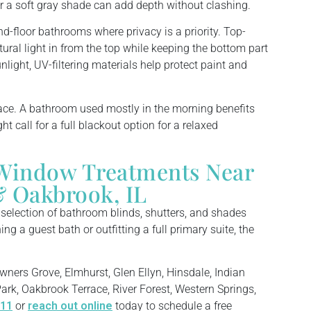
r a soft gray shade can add depth without clashing.
und-floor bathrooms where privacy is a priority. Top-
tural light in from the top while keeping the bottom part
light, UV-filtering materials help protect paint and
ace. A bathroom used mostly in the morning benefits
ht call for a full blackout option for a relaxed
Window Treatments Near
 Oakbrook, IL
e selection of bathroom blinds, shutters, and shades
ng a guest bath or outfitting a full primary suite, the
wners Grove, Elmhurst, Glen Ellyn, Hinsdale, Indian
ark, Oakbrook Terrace, River Forest, Western Springs,
711
or
reach out online
today to schedule a free