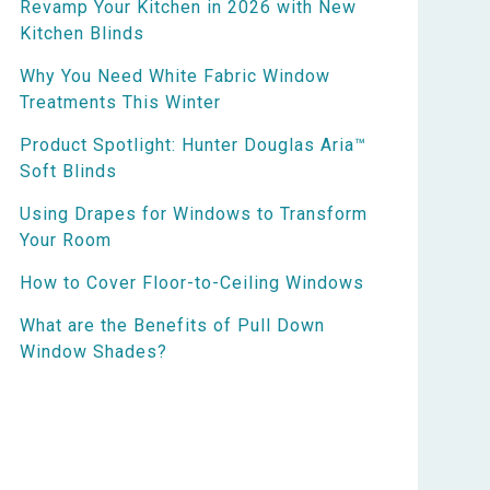
Revamp Your Kitchen in 2026 with New
Kitchen Blinds
Why You Need White Fabric Window
Treatments This Winter
Product Spotlight: Hunter Douglas Aria™
Soft Blinds
Using Drapes for Windows to Transform
Your Room
How to Cover Floor-to-Ceiling Windows
What are the Benefits of Pull Down
Window Shades?