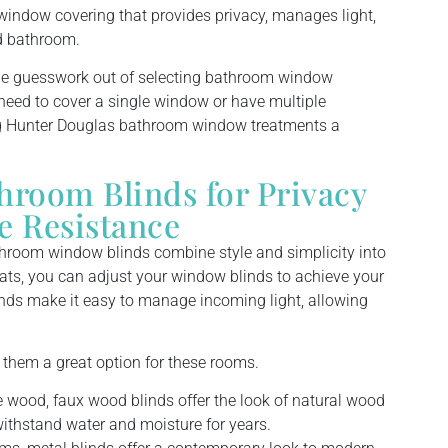
indow covering that provides privacy, manages light,
id bathroom.
the guesswork out of selecting bathroom window
eed to cover a single window or have multiple
g Hunter Douglas bathroom window treatments a
room Blinds for Privacy
e Resistance
hroom window blinds combine style and simplicity into
ats, you can adjust your window blinds to achieve your
linds make it easy to manage incoming light, allowing
 them a great option for these rooms.
e wood, faux wood blinds offer the look of natural wood
withstand water and moisture for years.