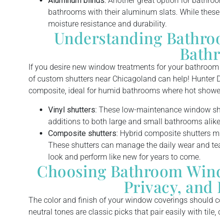
Aluminum blinds:
Another great option for bathroo
bathrooms with their aluminum slats. While these b
moisture resistance and durability.
Understanding Bathro
Bath
If you desire new window treatments for your bathroom b
of custom shutters near Chicagoland can help! Hunter D
composite, ideal for humid bathrooms where hot shower
Vinyl shutters:
These low-maintenance window shut
additions to both large and small bathrooms alike
Composite shutters:
Hybrid composite shutters mim
These shutters can manage the daily wear and te
look and perform like new for years to come.
Choosing Bathroom Windo
Privacy, and 
The color and finish of your window coverings should 
neutral tones are classic picks that pair easily with tile