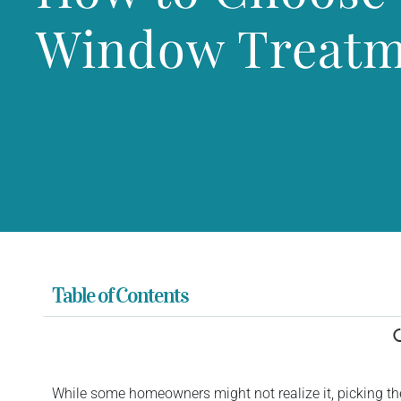
Window Treatm
Table of Contents
While some homeowners might not realize it, picking th