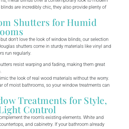
ms, metal blinds offer a contemporary look to modern
linds are incredibly chic, they also provide plenty of
om Shutters for Humid
rooms
ut don’t love the look of window blinds, our selection
ouglas shutters come in sturdy materials like vinyl and
s run regularly.
ters resist warping and fading, making them great
.
ic the look of real wood materials without the worry.
ar of moist bathrooms, so your window treatments can
w Treatments for Style,
Light Control
complement the room’s existing elements. White and
, countertops, and cabinetry. If your bathroom already