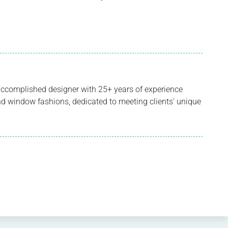
ccomplished designer with 25+ years of experience
 and window fashions, dedicated to meeting clients' unique