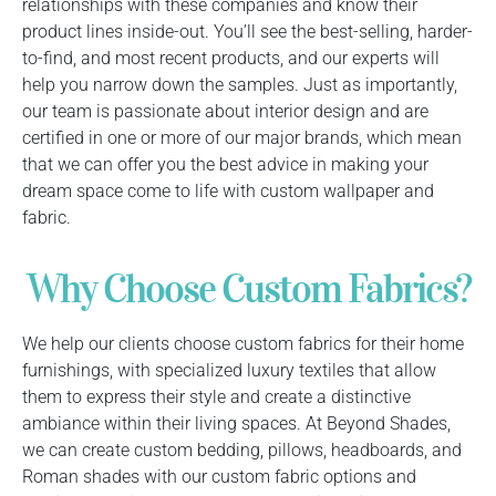
relationships with these companies and know their
product lines inside-out. You’ll see the best-selling, harder-
to-find, and most recent products, and our experts will
help you narrow down the samples. Just as importantly,
our team is passionate about interior design and are
certified in one or more of our major brands, which mean
that we can offer you the best advice in making your
dream space come to life with custom wallpaper and
fabric.
Why Choose Custom Fabrics?
We help our clients choose custom fabrics for their home
furnishings, with specialized luxury textiles that allow
them to express their style and create a distinctive
ambiance within their living spaces. At Beyond Shades,
we can create custom bedding, pillows, headboards, and
Roman shades with our custom fabric options and