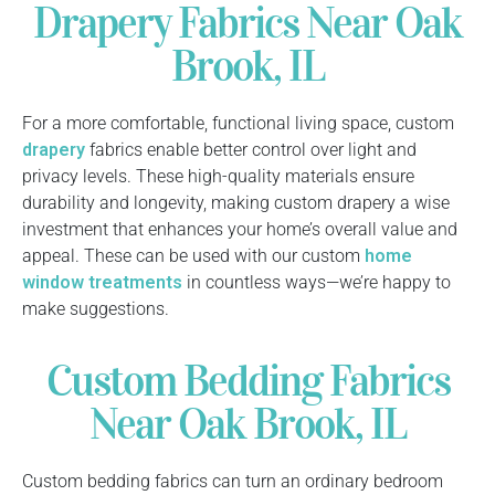
Drapery Fabrics Near Oak
Brook, IL
For a more comfortable, functional living space, custom
drapery
fabrics enable better control over light and
privacy levels. These high-quality materials ensure
durability and longevity, making custom drapery a wise
investment that enhances your home’s overall value and
appeal. These can be used with our custom
home
window treatments
in countless ways—we’re happy to
make suggestions.
Custom Bedding Fabrics
Near Oak Brook, IL
Custom bedding fabrics can turn an ordinary bedroom