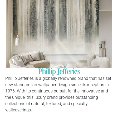
Phillip Jefferies
Phillip Jefferies is a globally renowned brand that has set
new standards in wallpaper design since its inception in
1976. With its continuous pursuit for the innovative and
the unique, this luxury brand provides outstanding
collections of natural, textured, and specialty
wallcoverings.