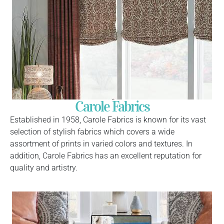
Carole Fabrics
Established in 1958, Carole Fabrics is known for its vast
selection of stylish fabrics which covers a wide
assortment of prints in varied colors and textures. In
addition, Carole Fabrics has an excellent reputation for
quality and artistry.