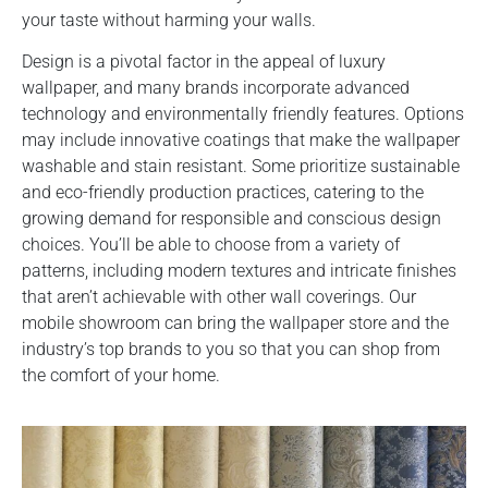
your taste without harming your walls.
Design is a pivotal factor in the appeal of luxury
wallpaper, and many brands incorporate advanced
technology and environmentally friendly features. Options
may include innovative coatings that make the wallpaper
washable and stain resistant. Some prioritize sustainable
and eco-friendly production practices, catering to the
growing demand for responsible and conscious design
choices. You’ll be able to choose from a variety of
patterns, including modern textures and intricate finishes
that aren’t achievable with other wall coverings. Our
mobile showroom can bring the wallpaper store and the
industry’s top brands to you so that you can shop from
the comfort of your home.