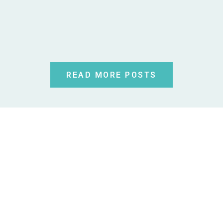
READ MORE POSTS