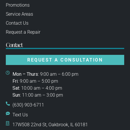
Promotions
Service Areas
Contact Us
Request a Repair
Contact
REQUEST A CONSULTATION
Mon – Thurs:
9:00 am – 6:00 pm
Fri:
9:00 am – 5:00 pm
Sat:
10:00 am – 4:00 pm
Sun:
11:00 am – 3:00 pm
(630) 903-6711
Text Us
17W508 22nd St, Oakbrook, IL 60181