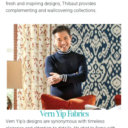
fresh and inspiring designs, Thibaut provides
complementing and wallcovering collections.
Vern Yip Fabrics
Vern Yip’s designs are synonymous with timeless