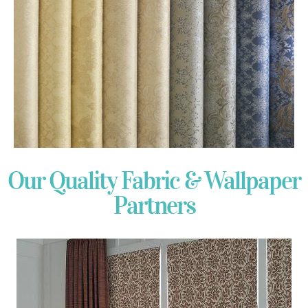
Our Quality Fabric & Wallpaper
Partners