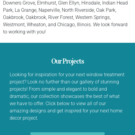
Downers Grove, Elmhurst, Glen Ellyn, Hinsdale, Indian Head
Park, La Grange, Naperville, North Riverside, Oak Park,
Oakbrook, Oakbrook, River Forest, Western Springs,
Westmont, Wheaton, and Chicago, Illinois. We look forward
to working with you!
Our Projects
Looking for inspiration for your next window treatment
project? Look no further than our gallery of stunning
projects! From simple and elegant to bold and
dramatic, our collection showcases the best of what
we have to offer. Click below to view all of our
amazing designs and get inspired for your next home
decor project.