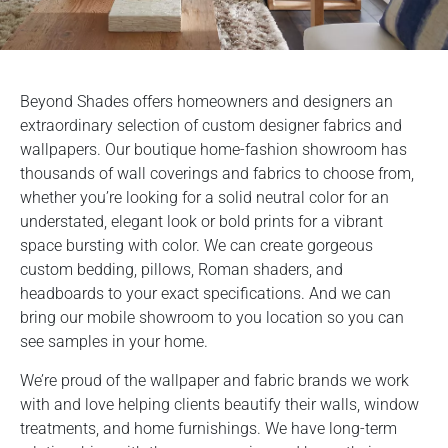
Beyond Shades offers homeowners and designers an
extraordinary selection of custom designer fabrics and
wallpapers. Our boutique home-fashion showroom has
thousands of wall coverings and fabrics to choose from,
whether you’re looking for a solid neutral color for an
understated, elegant look or bold prints for a vibrant
space bursting with color. We can create gorgeous
custom bedding, pillows, Roman shaders, and
headboards to your exact specifications. And we can
bring our mobile showroom to you location so you can
see samples in your home.
We’re proud of the wallpaper and fabric brands we work
with and love helping clients beautify their walls, window
treatments, and home furnishings. We have long-term