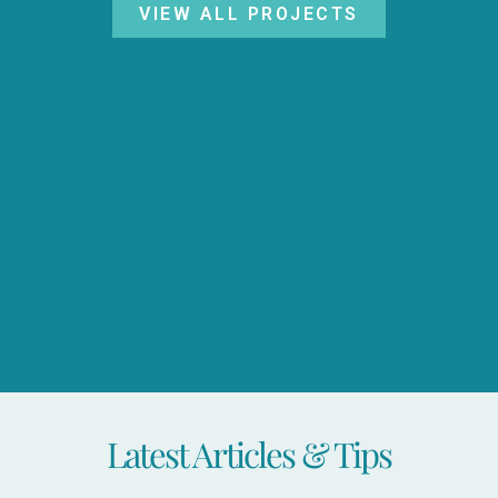
VIEW ALL PROJECTS
Latest Articles & Tips