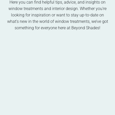
Here you can find helpful tips, advice, and insights on
window treatments and interior design. Whether you’re
looking for inspiration or want to stay up-to-date on
what’s new in the world of window treatments, we’ve got
something for everyone here at Beyond Shades!