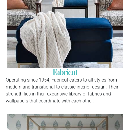
Fabricut
Operating since 1954, Fabricut caters to all styles from
modern and transitional to classic interior design. Their
strength lies in their expansive library of fabrics and
wallpapers that coordinate with each other.