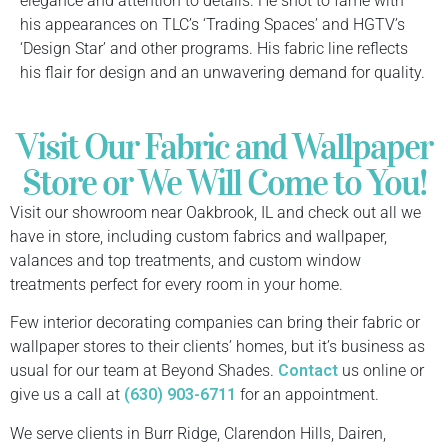
elegance and attention to details. He shot to fame with
his appearances on TLC’s ‘Trading Spaces’ and HGTV’s
‘Design Star’ and other programs. His fabric line reflects
his flair for design and an unwavering demand for quality.
Visit Our Fabric and Wallpaper
Store or We Will Come to You!
Visit our showroom near Oakbrook, IL and check out all we
have in store, including custom fabrics and wallpaper,
valances and top treatments, and custom window
treatments perfect for every room in your home.
Few interior decorating companies can bring their fabric or
wallpaper stores to their clients’ homes, but it’s business as
usual for our team at Beyond Shades.
Contact
us online or
give us a call at
(630) 903-6711
for an appointment.
We serve clients in Burr Ridge, Clarendon Hills, Dairen,