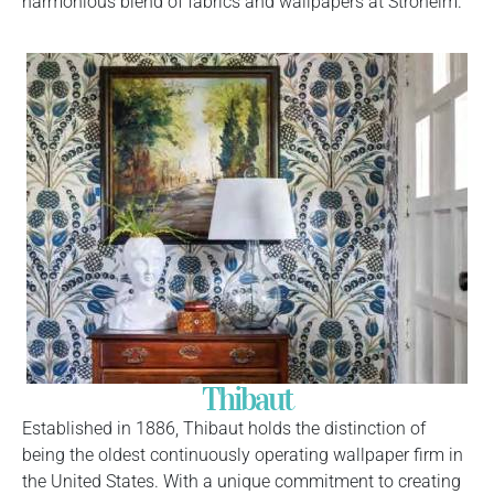
harmonious blend of fabrics and wallpapers at Stroheim.
Thibaut
Established in 1886, Thibaut holds the distinction of
being the oldest continuously operating wallpaper firm in
the United States. With a unique commitment to creating