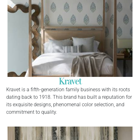
Kravet
Kravet is a fifth-generation family business with its roots
dating back to 1918. This brand has built a reputation for
its exquisite designs, phenomenal color selection, and
commitment to quality.