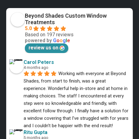
Beyond Shades Custom Window
Treatments
5.0
Based on 197 reviews
powered by
G
o
o
g
l
e
review us on
Carol Peters
4 months ago
Working with everyone at Beyond 
Shades, from start to finish, was a great 
experience. Wonderful help in-store and at home in 
making choices. The staff I encountered at every 
step were so knowledgeable and friendly, with 
excellent follow through. I finally have a solution for 
a window covering that I’ve struggled with for years 
and I couldn’t be happier with the end result!
Ritu Gupta
5 months ago