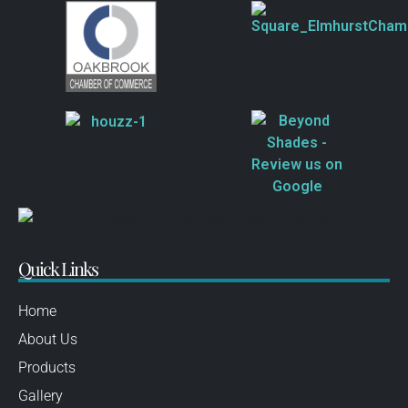
Quick Links
Home
About Us
Products
Gallery