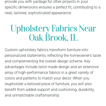
provide you with yardage for other projects in your
specific dimensions ensures a perfect fit, contributing to a
neat, tailored, sophisticated appearance.
Upholstery Fabrics Near
Oak Brook, IL
Custom upholstery fabrics transform furniture into
personalized statements, reflecting the homeowner’s taste
and complementing the overall design scheme. Key
advantages include tailor-made design and an extensive
array of high-performance fabrics in a great variety of
colors and patterns to match your decor. When you
reupholster a beloved piece of furniture, you will also
benefit from added support and cushioning, durability,
and unmatchable craftsmanship.