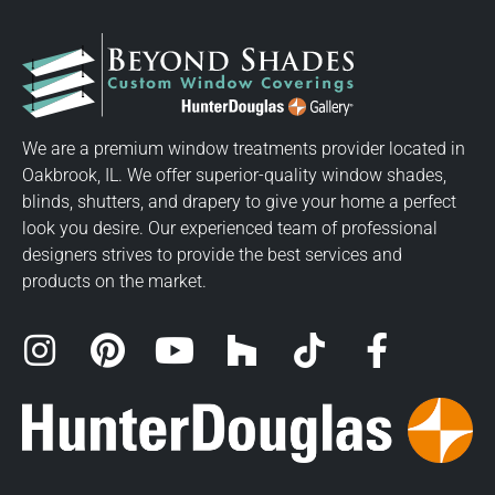
We are a premium window treatments provider located in
Oakbrook, IL. We offer superior-quality window shades,
blinds, shutters, and drapery to give your home a perfect
look you desire. Our experienced team of professional
designers strives to provide the best services and
products on the market.