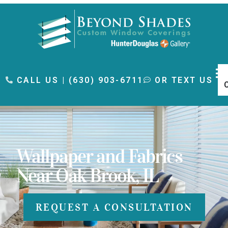
content
CALL US | (630) 903-6711
OR TEXT US
Wallpaper and Fabrics
Near Oak Brook, IL
REQUEST A CONSULTATION