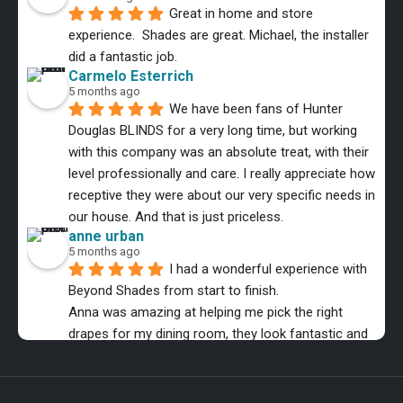
Great in home and store 
experience.  Shades are great. Michael, the installer 
did a fantastic job.
Carmelo Esterrich
5 months ago
We have been fans of Hunter 
Douglas BLINDS for a very long time, but working 
with this company was an absolute treat, with their 
level professionally and care. I really appreciate how 
receptive they were about our very specific needs in 
our house. And that is just priceless.
anne urban
5 months ago
I had a wonderful experience with 
Beyond Shades from start to finish.
Anna was amazing at helping me pick the right 
drapes for my dining room, they look fantastic and 
the installer was equally as professional.
MMB Music
6 months ago