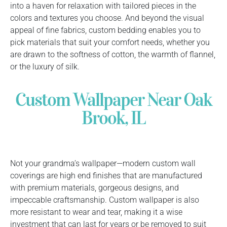
into a haven for relaxation with tailored pieces in the
colors and textures you choose. And beyond the visual
appeal of fine fabrics, custom bedding enables you to
pick materials that suit your comfort needs, whether you
are drawn to the softness of cotton, the warmth of flannel,
or the luxury of silk.
Custom Wallpaper Near Oak
Brook, IL
Not your grandma’s wallpaper—modern custom wall
coverings are high end finishes that are manufactured
with premium materials, gorgeous designs, and
impeccable craftsmanship. Custom wallpaper is also
more resistant to wear and tear, making it a wise
investment that can last for years or be removed to suit