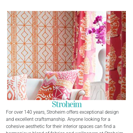
Stroheim
For over 140 years, Stroheim offers exceptional design
and excellent craftsmanship. Anyone looking for a
cohesive aesthetic for their interior spaces can find a