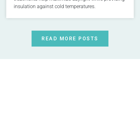
insulation against cold temperatures.
READ MORE POSTS