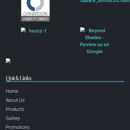
Quick Links
Home
About Us
Products
Gallery
Promotions