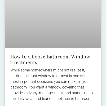
How to Choose Bathroom Window
Treatments
While some homeowners might not realize it,
picking the right window treatment is one of the
most important decisions you can make in your
bathroom. You want a window covering that
provides privacy, manages light, and stands up to
the daily wear and tear of a hot, humid bathroom.