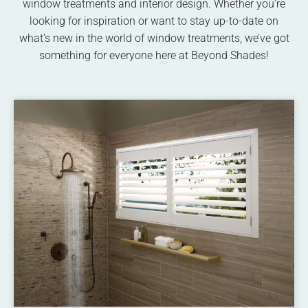
window treatments and interior design. Whether you’re
looking for inspiration or want to stay up-to-date on
what’s new in the world of window treatments, we’ve got
something for everyone here at Beyond Shades!