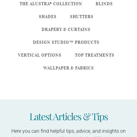
THE ALUSTRA® COLLECTION
BLINDS
SHADES
SHUTTERS
DRAPERY & CURTAINS
DESIGN STUDIO™ PRODUCTS
VERTICAL OPTIONS
TOP TREATMENTS
WALLPAPER & FABRICS
Latest Articles & Tips
Here you can find helpful tips, advice, and insights on