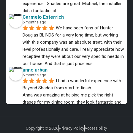
experience.  Shades are great. Michael, the installer 
did a fantastic job.
Carmelo Esterrich
5 months ago
We have been fans of Hunter 
Douglas BLINDS for a very long time, but working 
with this company was an absolute treat, with their 
level professionally and care. I really appreciate how 
receptive they were about our very specific needs in 
our house. And that is just priceless.
anne urban
5 months ago
I had a wonderful experience with 
Beyond Shades from start to finish.
Anna was amazing at helping me pick the right 
drapes for my dining room, they look fantastic and 
the installer was equally as professional.
MMB Music
6 months ago
The entire process was a Great 
Copyright © 2026
Privacy Policy
Accessibility