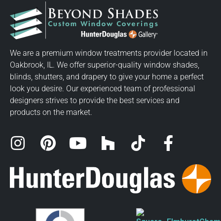
We are a premium window treatments provider located in
Oakbrook, IL. We offer superior-quality window shades,
blinds, shutters, and drapery to give your home a perfect
look you desire. Our experienced team of professional
designers strives to provide the best services and
products on the market.