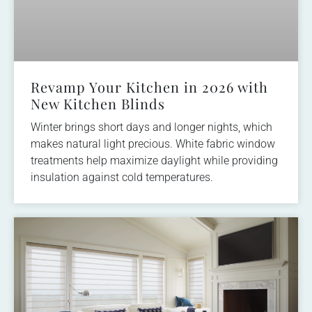
Revamp Your Kitchen in 2026 with
New Kitchen Blinds
Winter brings short days and longer nights, which
makes natural light precious. White fabric window
treatments help maximize daylight while providing
insulation against cold temperatures.