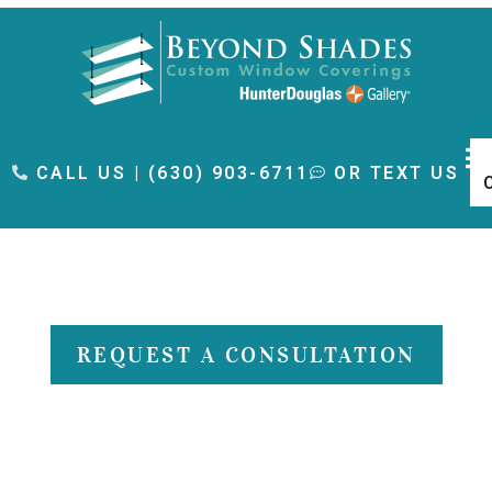
content
CALL US | (630) 903-6711
OR TEXT US
Gallery
REQUEST A CONSULTATION