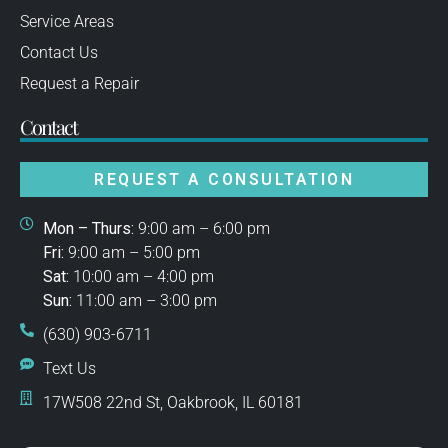
Service Areas
Contact Us
Request a Repair
Contact
REQUEST A CONSULTATION
Mon – Thurs:
9:00 am – 6:00 pm
Fri:
9:00 am – 5:00 pm
Sat:
10:00 am – 4:00 pm
Sun:
11:00 am – 3:00 pm
(630) 903-6711
Text Us
17W508 22nd St, Oakbrook, IL 60181