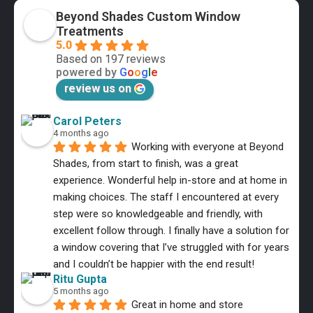
Beyond Shades Custom Window
Treatments
5.0
Based on 197 reviews
powered by
G
o
o
g
l
e
review us on
Carol Peters
4 months ago
Working with everyone at Beyond 
Shades, from start to finish, was a great 
experience. Wonderful help in-store and at home in 
making choices. The staff I encountered at every 
step were so knowledgeable and friendly, with 
excellent follow through. I finally have a solution for 
a window covering that I’ve struggled with for years 
and I couldn’t be happier with the end result!
Ritu Gupta
5 months ago
Great in home and store 