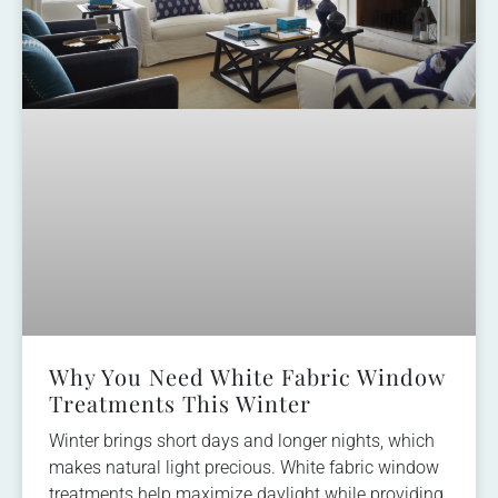
Why You Need White Fabric Window
Treatments This Winter
Winter brings short days and longer nights, which
makes natural light precious. White fabric window
treatments help maximize daylight while providing