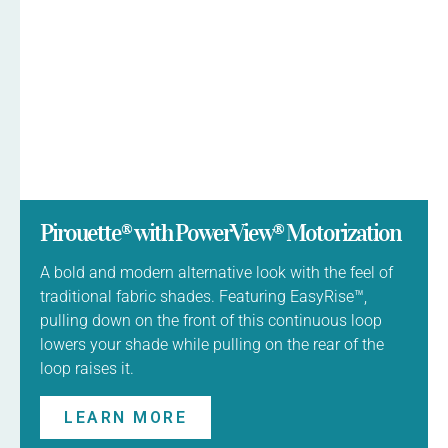
Pirouette® with PowerView® Motorization
A bold and modern alternative look with the feel of
traditional fabric shades. Featuring EasyRise™,
pulling down on the front of this continuous loop
lowers your shade while pulling on the rear of the
loop raises it.
LEARN MORE