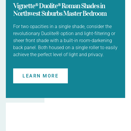
Vignette® Duolite® Roman Shades in
Northwest Suburbs Master Bedroom
For two opacities in a single shade, consider the
revolutionary Duolite® option and light-filtering or
sheer front shade with a built-in room-darkening
back panel. Both housed on a single roller to easily
achieve the perfect level of light and privacy.
LEARN MORE