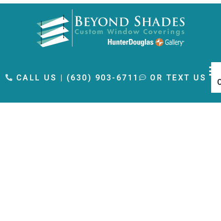
content
CALL US | (630) 903-6711
OR TEXT US
Bedroom Window
Treatments Near Oak
Brook, IL