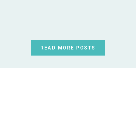
READ MORE POSTS