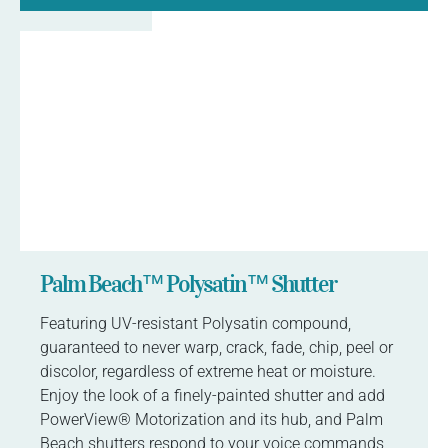
Palm Beach™ Polysatin™ Shutter
Featuring UV-resistant Polysatin compound,
guaranteed to never warp, crack, fade, chip, peel or
discolor, regardless of extreme heat or moisture.
Enjoy the look of a finely-painted shutter and add
PowerView® Motorization and its hub, and Palm
Beach shutters respond to your voice commands