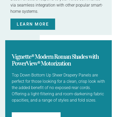
via seamless integration with other popular smart-
home systems.
LEARN MORE
Vignette® Modern Roman Shades with
PowerView® Motorization
Top Down Bottom Up Sheer Drapery Panels are
perfect for those looking for a clean, crisp look with
the added benefit of no exposed rear cords.
Offering a light-filtering and room-darkening fabric
opacities, and a range of styles and fold sizes.