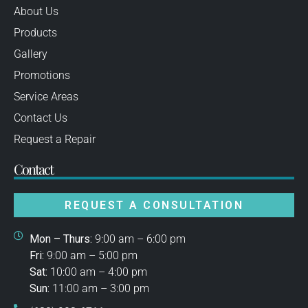
About Us
Products
Gallery
Promotions
Service Areas
Contact Us
Request a Repair
Contact
REQUEST A CONSULTATION
Mon – Thurs:
9:00 am – 6:00 pm
Fri:
9:00 am – 5:00 pm
Sat:
10:00 am – 4:00 pm
Sun:
11:00 am – 3:00 pm