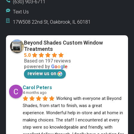
(630) 903-6711
Text Us
17W508 22nd St, Oakbrook, IL 60181
Beyond Shades Custom Window
Treatments
5.0
Based on 197 reviews
powered by
G
o
o
g
l
e
review us on
Carol Peters
4 months ago
Working with everyone at Beyond 
Shades, from start to finish, was a great 
experience. Wonderful help in-store and at home in 
making choices. The staff I encountered at every 
step were so knowledgeable and friendly, with 