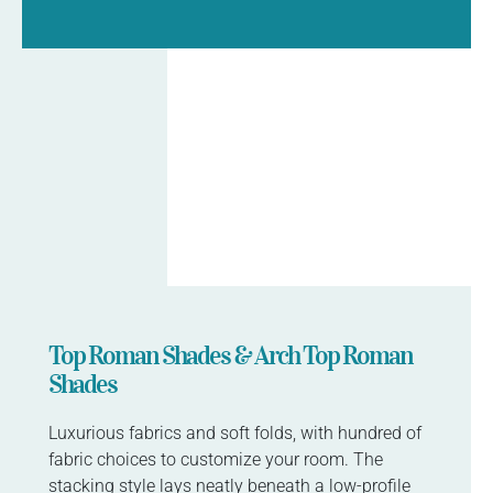
Top Roman Shades & Arch Top Roman
Shades
Luxurious fabrics and soft folds, with hundred of
fabric choices to customize your room. The
stacking style lays neatly beneath a low-profile