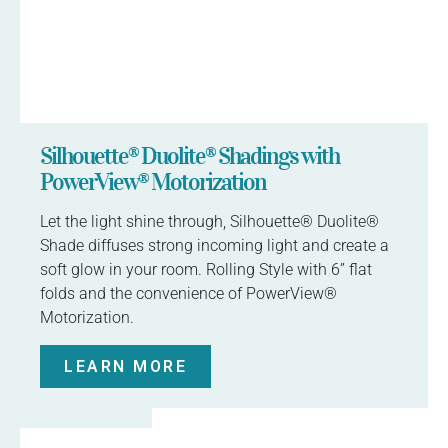
Silhouette® Duolite® Shadings with
PowerView® Motorization
Let the light shine through, Silhouette® Duolite®
Shade diffuses strong incoming light and create a
soft glow in your room. Rolling Style with 6” flat
folds and the convenience of PowerView®
Motorization.
LEARN MORE