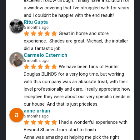
excellent follow through. I finally have a solution for 
a window covering that I’ve struggled with for years 
and I couldn’t be happier with the end result!
Ritu Gupta
5 months ago
Great in home and store 
experience.  Shades are great. Michael, the installer 
did a fantastic job.
Carmelo Esterrich
5 months ago
We have been fans of Hunter 
Douglas BLINDS for a very long time, but working 
with this company was an absolute treat, with their 
level professionally and care. I really appreciate how 
receptive they were about our very specific needs in 
our house. And that is just priceless.
anne urban
5 months ago
I had a wonderful experience with 
Beyond Shades from start to finish.
Anna was amazing at helping me pick the right 