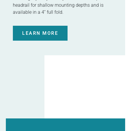
headrail for shallow mounting depths and is
available in a 4” full fold.
LEARN MORE