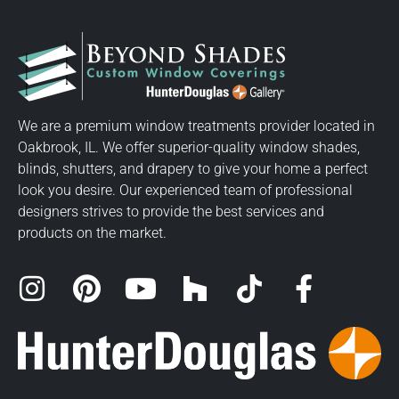
We are a premium window treatments provider located in
Oakbrook, IL. We offer superior-quality window shades,
blinds, shutters, and drapery to give your home a perfect
look you desire. Our experienced team of professional
designers strives to provide the best services and
products on the market.