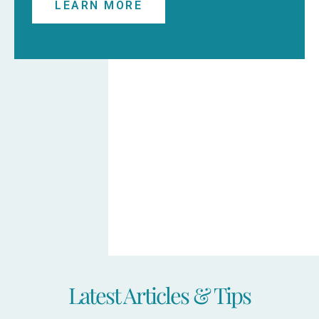
LEARN MORE
Latest Articles & Tips