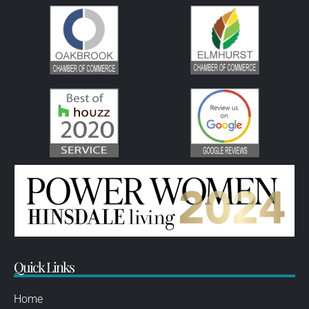
Quick Links
Home