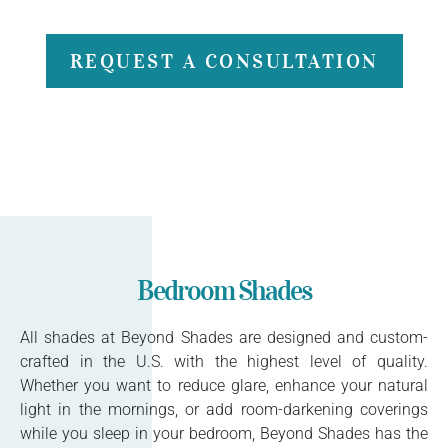
REQUEST A CONSULTATION
Bedroom Shades
All shades at Beyond Shades are designed and custom-
crafted in the U.S. with the highest level of quality.
Whether you want to reduce glare, enhance your natural
light in the mornings, or add room-darkening coverings
while you sleep in your bedroom, Beyond Shades has the