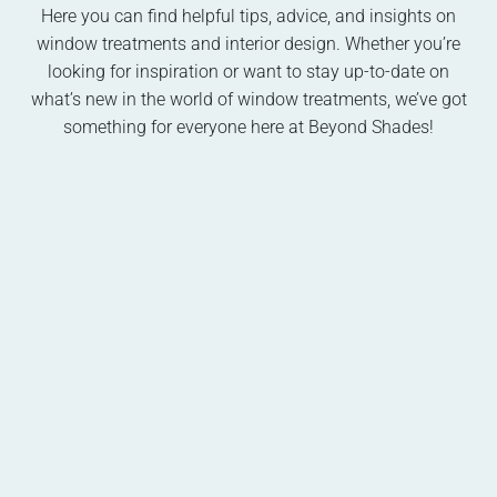
Here you can find helpful tips, advice, and insights on
window treatments and interior design. Whether you’re
looking for inspiration or want to stay up-to-date on
what’s new in the world of window treatments, we’ve got
something for everyone here at Beyond Shades!