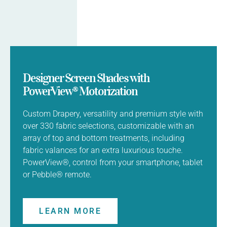
Designer Screen Shades with
PowerView® Motorization
Custom Drapery, versatility and premium style with
over 330 fabric selections, customizable with an
array of top and bottom treatments, including
fabric valances for an extra luxurious touche.
PowerView®, control from your smartphone, tablet
or Pebble® remote.
LEARN MORE