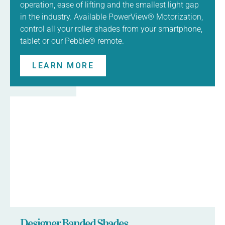
operation, ease of lifting and the smallest light gap
in the industry. Available PowerView® Motorization,
control all your roller shades from your smartphone,
tablet or our Pebble® remote.
LEARN MORE
Designer Banded Shades