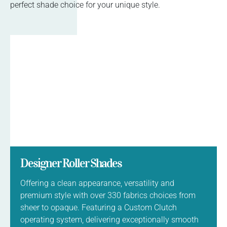
perfect shade choice for your unique style.
Designer Roller Shades
Offering a clean appearance, versatility and
premium style with over 330 fabrics choices from
sheer to opaque. Featuring a Custom Clutch
operating system, delivering exceptionally smooth