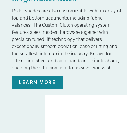
Roller shades are also customizable with an array of
top and bottom treatments, including fabric
valances. The Custom Clutch operating system
features sleek, modern hardware together with
precision-tuned lift technology that delivers
exceptionally smooth operation, ease of lifting and
the smallest light gap in the industry. Known for
alternating sheer and solid bands in a single shade,
enabling the diffusion light to however you wish.
LEARN MORE