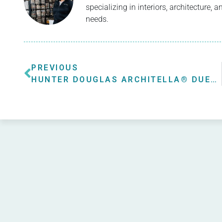
specializing in interiors, architecture,
needs.
PREVIOUS
HUNTER DOUGLAS ARCHITELLA® DUETTE® HONEYCOMB SHADES