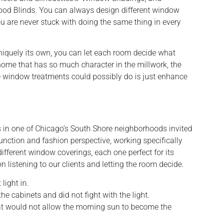
od Blinds. You can always design different window
 are never stuck with doing the same thing in every
niquely its own, you can let each room decide what
home that has so much character in the millwork, the
the window treatments could possibly do is just enhance
s in one of Chicago’s South Shore neighborhoods invited
unction and fashion perspective, working specifically
ifferent window coverings, each one perfect for its
istening to our clients and letting the room decide.
light in.
e cabinets and did not fight with the light.
t would not allow the morning sun to become the