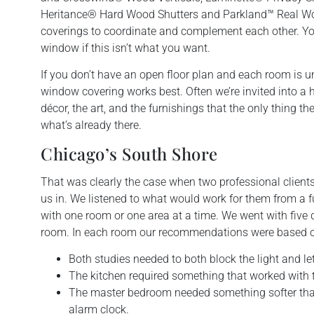
Heritance® Hard Wood Shutters and Parkland™ Real Wo
coverings to coordinate and complement each other. You
window if this isn’t what you want.
If you don’t have an open floor plan and each room is u
window covering works best. Often we’re invited into a 
décor, the art, and the furnishings that the only thing 
what’s already there.
Chicago’s South Shore
That was clearly the case when two professional client
us in. We listened to what would work for them from a f
with one room or one area at a time. We went with five d
room. In each room our recommendations were based on l
Both studies needed to both block the light and let 
The kitchen required something that worked with th
The master bedroom needed something softer tha
alarm clock.