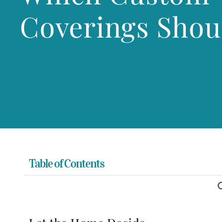
Coverings Shou
Table of Contents