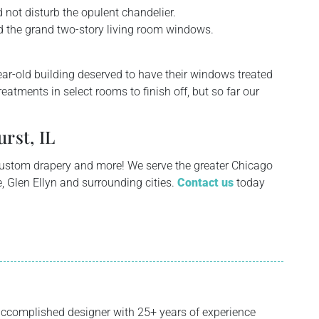
not disturb the opulent chandelier.
d the grand two-story living room windows.
year-old building deserved to have their windows treated
eatments in select rooms to finish off, but so far our
rst, IL
custom drapery and more! We serve the greater Chicago
, Glen Ellyn and surrounding cities.
Contact us
today
ccomplished designer with 25+ years of experience