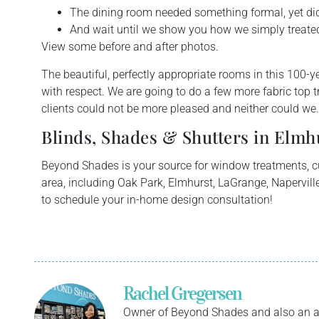
The dining room needed something formal, yet did 
And wait until we show you how we simply treate
View some before and after photos.
T
he beautiful, perfectly appropriate rooms in this 100-
with respect. We are going to do a few more fabric top tr
clients could not be more pleased and neither could we.
Blinds, Shades & Shutters in Elmhu
Beyond Shades is your source for window treatments, 
area, including Oak Park, Elmhurst, LaGrange, Naperville
to schedule your in-home design consultation!
Rachel Gregersen
Owner of Beyond Shades and also an a