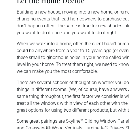
Let the Home Decide
Building a new house, moving into a new home, or remo
changing events that lead homeowners to purchase c
don’t happen often. The same is true for new shades, bl
you want to do it once and you want to do it right.
When we walk into a home, often the client hasn’t purc
could be anywhere from a year to 15 years ago (or even m
these small to ginormous holes in your home called wi
level in your home. To treat them right, we need to kno
we can make you the most comfortable.
There are several schools of thought on whether you do
things in different rooms. (We, of course, have answers 
same thing throughout, the first factor we consider is w
treat all the windows within view of each other with the
great options for using two different products, but with 
Some great pairings are Skyline™ Gliding Window Pane
and Crosswind® Wood Verticals, Luminette® Privacy S