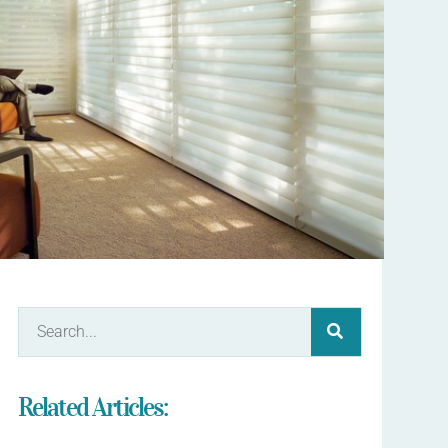
Related Articles: