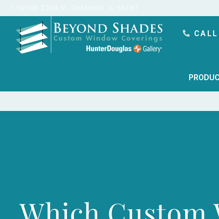
content
17W508 22nd St, Oakbrook, IL 60181
CALL
PRODUC
Which Custom