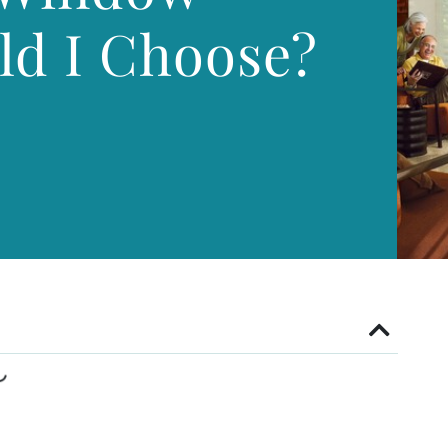
ld I Choose?