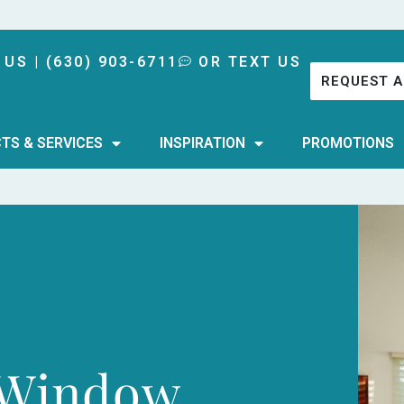
 US | (630) 903-6711
OR TEXT US
REQUEST A
TS & SERVICES
INSPIRATION
PROMOTIONS
 Window