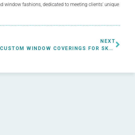
 and window fashions, dedicated to meeting clients' unique
NEXT
CUSTOM WINDOW COVERINGS FOR SKYLIGHT WINDOWS