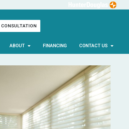
 CONSULTATION
ABOUT
FINANCING
CONTACT US