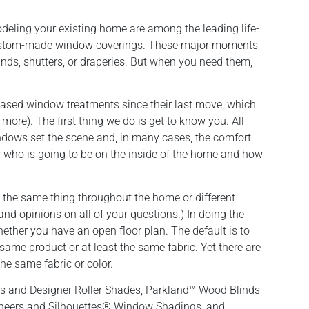
deling your existing home are among the leading life-
ustom-made window coverings. These major moments
inds, shutters, or draperies. But when you need them,
hased window treatments since their last move, which
ore). The first thing we do is get to know you. All
ndows set the scene and, in many cases, the comfort
w who is going to be on the inside of the home and how
 the same thing throughout the home or different
and opinions on all of your questions.) In doing the
hether you have an open floor plan. The default is to
 same product or at least the same fabric. Yet there are
the same fabric or color.
ls and Designer Roller Shades, Parkland™ Wood Blinds
heers and Silhouettes® Window Shadings, and