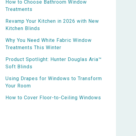
How to Choose Bathroom Window
Treatments
Revamp Your Kitchen in 2026 with New
Kitchen Blinds
Why You Need White Fabric Window
Treatments This Winter
Product Spotlight: Hunter Douglas Aria™
Soft Blinds
Using Drapes for Windows to Transform
Your Room
How to Cover Floor-to-Ceiling Windows