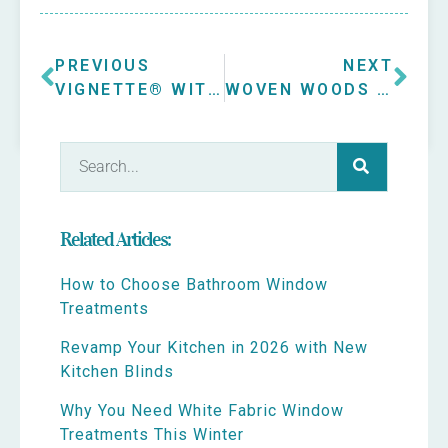
PREVIOUS
NEXT
VIGNETTE® WITH POWERVIEW® MODERN ROMAN SHADES IN ELMHURST
WOVEN WOODS IN OAK BROOK SUNROOM
Related Articles:
How to Choose Bathroom Window
Treatments
Revamp Your Kitchen in 2026 with New
Kitchen Blinds
Why You Need White Fabric Window
Treatments This Winter