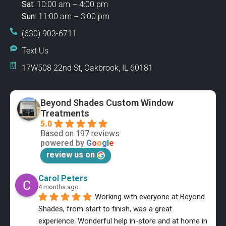
Sat:
10:00 am – 4:00 pm
Sun:
11:00 am – 3:00 pm
(630) 903-6711
Text Us
17W508 22nd St, Oakbrook, IL 60181
Beyond Shades Custom Window
Treatments
5.0
Based on 197 reviews
powered by
G
o
o
g
l
e
review us on
Carol Peters
4 months ago
Working with everyone at Beyond 
Shades, from start to finish, was a great 
experience. Wonderful help in-store and at home in 