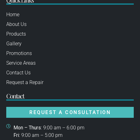
Home
About Us
Products
Gallery
Promotions
Service Areas
Contact Us
Request a Repair
Contact
REQUEST A CONSULTATION
Mon – Thurs:
9:00 am – 6:00 pm
Fri:
9:00 am – 5:00 pm