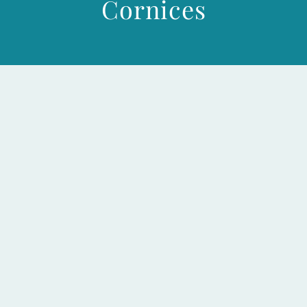
Cornices