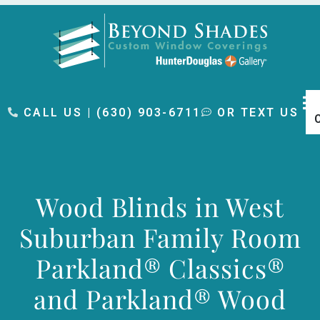
content
CALL US | (630) 903-6711
OR TEXT US
Wood Blinds in West
Suburban Family Room
Parkland® Classics®
and Parkland® Wood