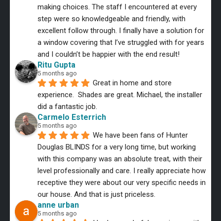
making choices. The staff I encountered at every 
step were so knowledgeable and friendly, with 
excellent follow through. I finally have a solution for 
a window covering that I’ve struggled with for years 
and I couldn’t be happier with the end result!
Ritu Gupta
5 months ago
Great in home and store 
experience.  Shades are great. Michael, the installer 
did a fantastic job.
Carmelo Esterrich
5 months ago
We have been fans of Hunter 
Douglas BLINDS for a very long time, but working 
with this company was an absolute treat, with their 
level professionally and care. I really appreciate how 
receptive they were about our very specific needs in 
our house. And that is just priceless.
anne urban
5 months ago