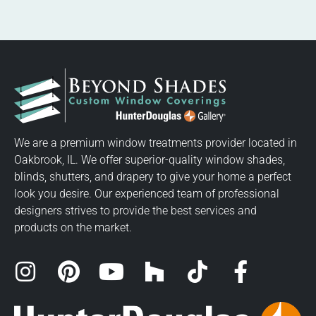
We are a premium window treatments provider located in
Oakbrook, IL. We offer superior-quality window shades,
blinds, shutters, and drapery to give your home a perfect
look you desire. Our experienced team of professional
designers strives to provide the best services and
products on the market.