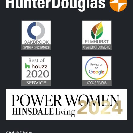
Quick Links