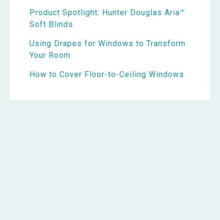
Product Spotlight: Hunter Douglas Aria™
Soft Blinds
Using Drapes for Windows to Transform
Your Room
How to Cover Floor-to-Ceiling Windows