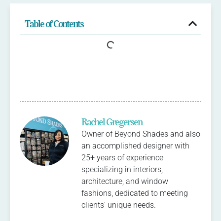
Table of Contents
Rachel Gregersen
Owner of Beyond Shades and also
an accomplished designer with
25+ years of experience
specializing in interiors,
architecture, and window
fashions, dedicated to meeting
clients' unique needs.