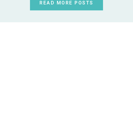
READ MORE POSTS