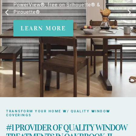
PowerView®, free on Silhouette® &
Pirouette®.
LEARN MORE
TRANSFORM YOUR HOME W/ QUALITY WINDOW
COVERINGS
#1 PROVIDER OF QUALITY WINDOW