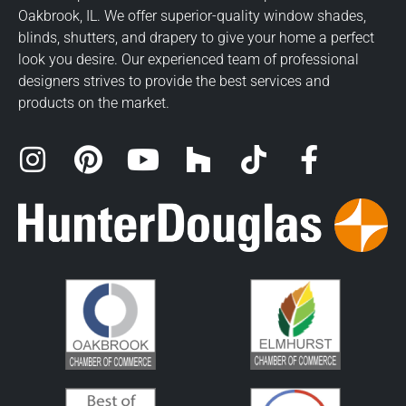
Oakbrook, IL. We offer superior-quality window shades,
blinds, shutters, and drapery to give your home a perfect
look you desire. Our experienced team of professional
designers strives to provide the best services and
products on the market.