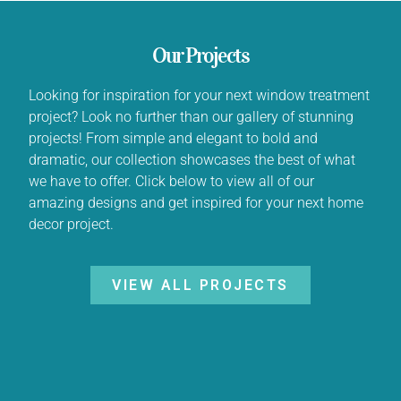
Our Projects
Looking for inspiration for your next window treatment
project? Look no further than our gallery of stunning
projects! From simple and elegant to bold and
dramatic, our collection showcases the best of what
we have to offer. Click below to view all of our
amazing designs and get inspired for your next home
decor project.
VIEW ALL PROJECTS