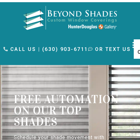
content
CALL US | (630) 903-6711
OR TEXT US
FREE AUTOMATION
ON OUR TOP
SHADES
Schedule your shade movement with