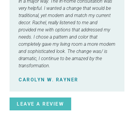
in a major way. The in-home consultation was
very helpful. I wanted a change that would be
traditional, yet modern and match my current
decor. Rachel, really listened to me and
provided me with options that addressed my
needs. I chose a pattern and color that
completely gave my living room a more modern
and sophisticated look. The change was/ is
dramatic, I continue to be amazed by the
transformation.
CAROLYN W. RAYNER
LEAVE A REVIEW