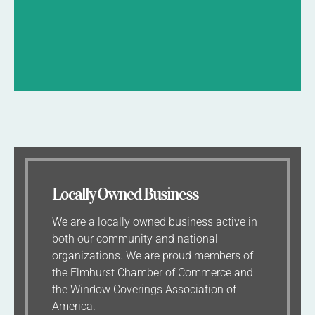
BOOK NOW
Locally Owned Business
We are a locally owned business active in
both our community and national
organizations. We are proud members of
the Elmhurst Chamber of Commerce and
the Window Coverings Association of
America.