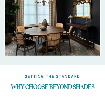
SETTING THE STANDARD
WHY CHOOSE BEYOND SHADES