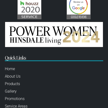
Quick Links
Home
About Us
Products
Gallery
Promotions
Service Areas