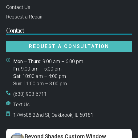
Contact Us
Request a Repair
Contact
REQUEST A CONSULTATION
Mon – Thurs:
9:00 am – 6:00 pm
Fri:
9:00 am – 5:00 pm
Sat:
10:00 am – 4:00 pm
Sun:
11:00 am – 3:00 pm
(630) 903-6711
Text Us
17W508 22nd St, Oakbrook, IL 60181
Beyond Shades Custom Window