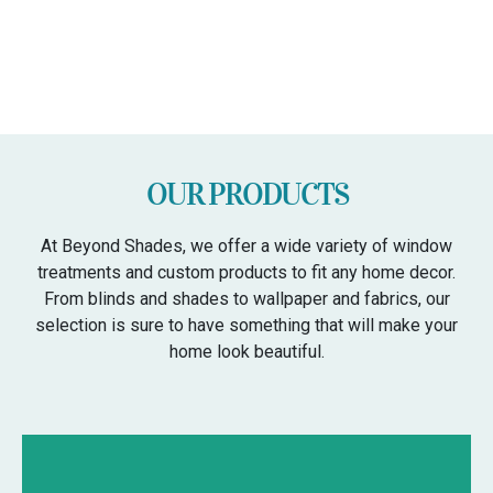
OUR PRODUCTS
At Beyond Shades, we offer a wide variety of window
treatments and custom products to fit any home decor.
From blinds and shades to wallpaper and fabrics, our
selection is sure to have something that will make your
home look beautiful.