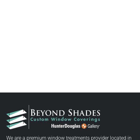
We are a premium window treatments provider located in