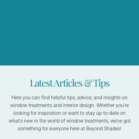
Latest Articles & Tips
Here you can find helpful tips, advice, and insights on
window treatments and interior design. Whether you’re
looking for inspiration or want to stay up-to-date on
what’s new in the world of window treatments, we’ve got
something for everyone here at Beyond Shades!