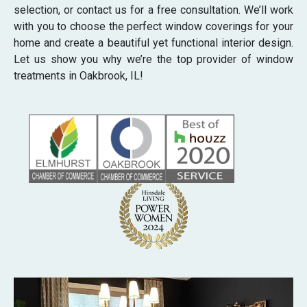
selection, or contact us for a free consultation. We’ll work
with you to choose the perfect window coverings for your
home and create a beautiful yet functional interior design.
Let us show you why we’re the top provider of window
treatments in Oakbrook, IL!