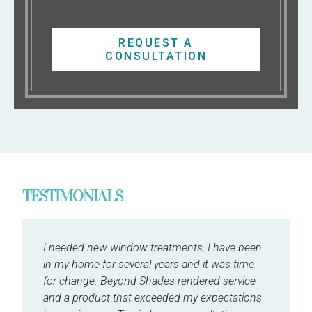
REQUEST A
CONSULTATION
TESTIMONIALS
I needed new window treatments, I have been
in my home for several years and it was time
for change. Beyond Shades rendered service
and a product that exceeded my expectations