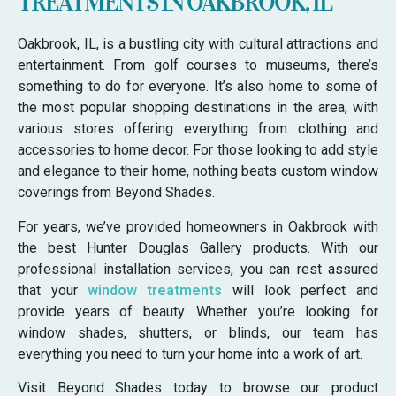
TREATMENTS IN OAKBROOK, IL
Oakbrook, IL, is a bustling city with cultural attractions and
entertainment. From golf courses to museums, there’s
something to do for everyone. It’s also home to some of
the most popular shopping destinations in the area, with
various stores offering everything from clothing and
accessories to home decor. For those looking to add style
and elegance to their home, nothing beats custom window
coverings from Beyond Shades.
For years, we’ve provided homeowners in Oakbrook with
the best Hunter Douglas Gallery products. With our
professional installation services, you can rest assured
that your
window treatments
will look perfect and
provide years of beauty. Whether you’re looking for
window shades, shutters, or blinds, our team has
everything you need to turn your home into a work of art.
Visit Beyond Shades today to browse our product